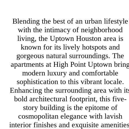
Blending the best of an urban lifestyle
with the intimacy of neighborhood
living, the Uptown Houston area is
known for its lively hotspots and
gorgeous natural surroundings. The
apartments at High Point Uptown brin
modern luxury and comfortable
sophistication to this vibrant locale.
Enhancing the surrounding area with it
bold architectural footprint, this five-
story building is the epitome of
cosmopolitan elegance with lavish
interior finishes and exquisite amenities