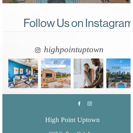
Follow Us
on Instagra
highpointuptown
High Point Uptown