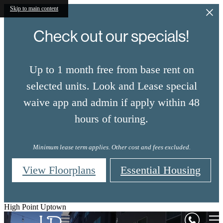
Skip to main content
Check out our specials!
Up to 1 month free from base rent on
selected units. Look and Lease special
waive app and admin if apply within 48
hours of touring.
Minimum lease term applies. Other cost and fees excluded.
View Floorplans
Essential Housing
High Point Uptown