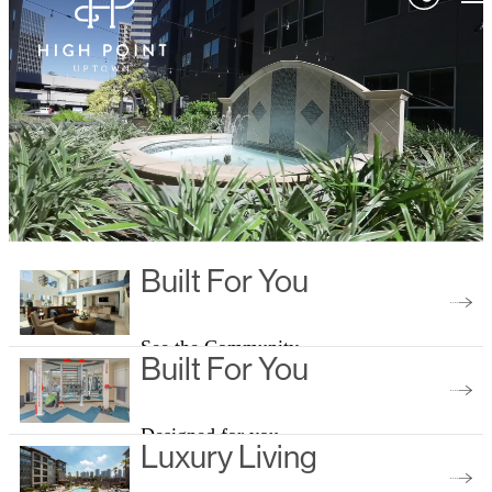
Built For You
See the Community
Built For You
Designed for you
Luxury Living