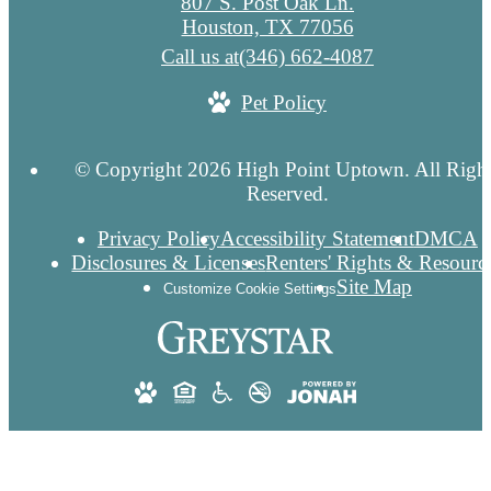
807 S. Post Oak Ln.
Houston, TX 77056
Call us at
(346) 662-4087
Pet Policy
© Copyright 2026 High Point Uptown. All Righ
Reserved.
Privacy Policy
Accessibility Statement
DMCA
Disclosures & Licenses
Renters' Rights & Resourc
Site Map
Customize Cookie Settings