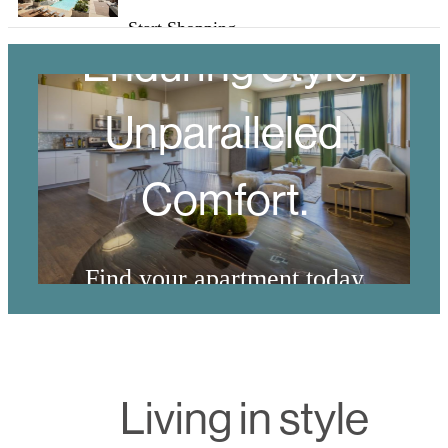
Start Shopping
Enduring Style.
Unparalleled
Comfort.
Find your apartment today
View Floorplans
Living in style