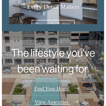
Every Detail Matters
Browse the Gallery
The lifestyle you've
been waiting for.
Find Your Home
View Amenities