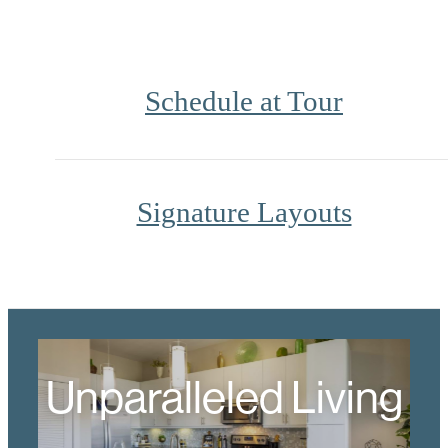
Schedule at Tour
Signature Layouts
Unparalleled Living