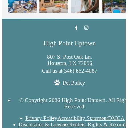
High Point Uptown
807 S. Post Oak Ln.
Houston, TX 77056
Call us at
(346) 662-4087
Pet Policy
© Copyright 2026 High Point Uptown. All Righ
Reserved.
Privacy Policy
Accessibility Statement
DMCA
Disclosures & Licenses
Renters' Rights & Resourc