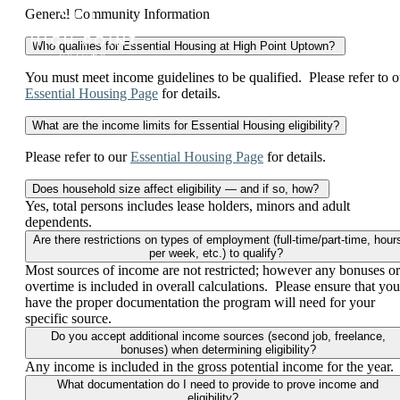
General Community Information
Who qualifies for Essential Housing at High Point Uptown?
You must meet income guidelines to be qualified. Please refer to o
Essential Housing Page
for details.
What are the income limits for Essential Housing eligibility?
Please refer to our
Essential Housing Page
for details.
Does household size affect eligibility — and if so, how?
Yes, total persons includes lease holders, minors and adult
dependents.
Are there restrictions on types of employment (full-time/part-time, hour
per week, etc.) to qualify?
Most sources of income are not restricted; however any bonuses or
overtime is included in overall calculations. Please ensure that you
have the proper documentation the program will need for your
specific source.
Do you accept additional income sources (second job, freelance,
bonuses) when determining eligibility?
Any income is included in the gross potential income for the year.
What documentation do I need to provide to prove income and
eligibility?