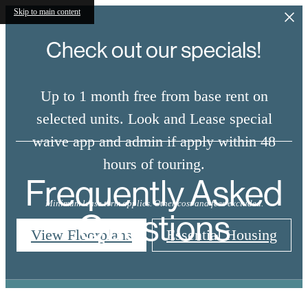
Skip to main content
Check out our specials!
Up to 1 month free from base rent on
selected units. Look and Lease special
waive app and admin if apply within 48
hours of touring.
Frequently Asked
Minimum lease term applies. Other cost and fees excluded.
Questions
View Floorplans
Essential Housing