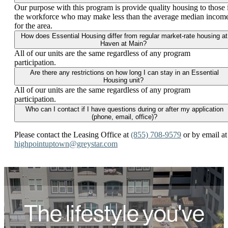
Our purpose with this program is provide quality housing to those 
the workforce who may make less than the average median incom
for the area.
How does Essential Housing differ from regular market-rate housing at
Haven at Main?
All of our units are the same regardless of any program
participation.
Are there any restrictions on how long I can stay in an Essential
Housing unit?
All of our units are the same regardless of any program
participation.
Who can I contact if I have questions during or after my application
(phone, email, office)?
Please contact the Leasing Office at
(855) 708-9579
or by email at
highpointuptown@greystar.com
The lifestyle you've