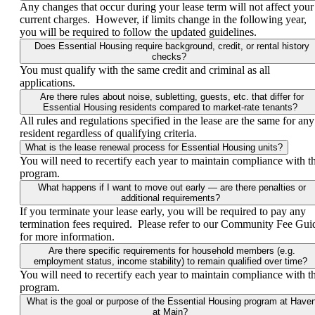
Any changes that occur during your lease term will not affect your
current charges. However, if limits change in the following year,
you will be required to follow the updated guidelines.
Does Essential Housing require background, credit, or rental history
checks?
You must qualify with the same credit and criminal as all
applications.
Are there rules about noise, subletting, guests, etc. that differ for
Essential Housing residents compared to market-rate tenants?
All rules and regulations specified in the lease are the same for any
resident regardless of qualifying criteria.
What is the lease renewal process for Essential Housing units?
You will need to recertify each year to maintain compliance with t
program.
What happens if I want to move out early — are there penalties or
additional requirements?
If you terminate your lease early, you will be required to pay any
termination fees required. Please refer to our Community Fee Gui
for more information.
Are there specific requirements for household members (e.g.
employment status, income stability) to remain qualified over time?
You will need to recertify each year to maintain compliance with t
program.
What is the goal or purpose of the Essential Housing program at Have
at Main?