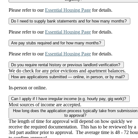
Please refer to our
Essential Housing Page
for details.
Do I need to supply bank statements and for how many months?
Please refer to our
Essential Housing Page
for details.
Are pay stubs required and for how many months?
Please refer to our
Essential Housing Page
for details.
Do you require rental history or previous landlord verification?
We do check for any prior evictions and apartment balances.
How are applications submitted — online, in person, or by mail?
In-person or online.
Can I apply if I have irregular income (e.g. hourly pay, gig work)?
Most sources of income are accepted.
How long does the application process typically take from submission
to approval?
The length of time for approval will depend on how quickly we
receive the required documentation. This has to be reviewed by a
3rd part auditor prior to approval. The average time is 48 - 72 hou
to confirm approval.