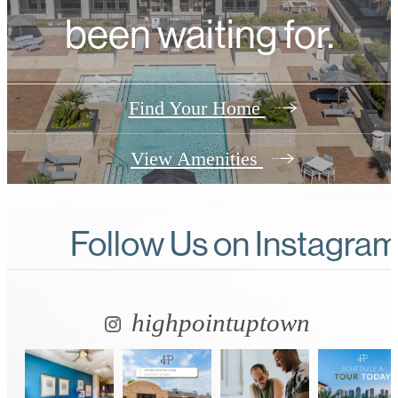
been waiting for.
Find Your Home
View Amenities
Follow Us
on Instagra
highpointuptown