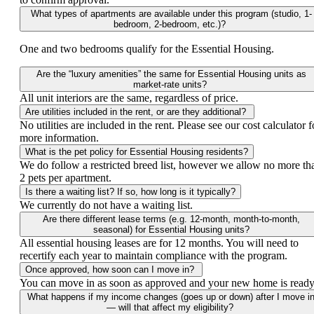
What types of apartments are available under this program (studio, 1-
bedroom, 2-bedroom, etc.)?
One and two bedrooms qualify for the Essential Housing.
Are the “luxury amenities” the same for Essential Housing units as
market-rate units?
All unit interiors are the same, regardless of price.
Are utilities included in the rent, or are they additional?
No utilities are included in the rent. Please see our cost calculator f
more information.
What is the pet policy for Essential Housing residents?
We do follow a restricted breed list, however we allow no more th
2 pets per apartment.
Is there a waiting list? If so, how long is it typically?
We currently do not have a waiting list.
Are there different lease terms (e.g. 12-month, month-to-month,
seasonal) for Essential Housing units?
All essential housing leases are for 12 months. You will need to
recertify each year to maintain compliance with the program.
Once approved, how soon can I move in?
You can move in as soon as approved and your new home is ready
What happens if my income changes (goes up or down) after I move i
— will that affect my eligibility?