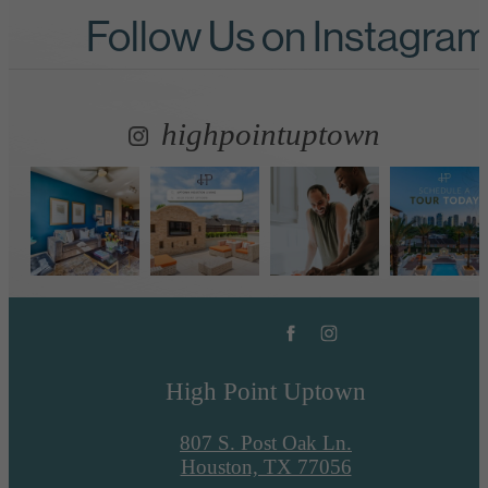
Follow Us
on Instagra
highpointuptown
High Point Uptown
807 S. Post Oak Ln.
Houston, TX 77056