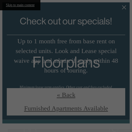
Skip to main content
Check out our specials!
Up to 1 month free from base rent on
selected units. Look and Lease special
Floorplans
waive app and admin if apply within 48
hours of touring.
Minimum lease term applies. Other cost and fees excluded.
« Back
View Floorplans
Essential Housing
Furnished Apartments Available