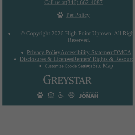
Call us at
(346) 662-4087
Pet Policy
© Copyright 2026 High Point Uptown. All Righ
Reserved.
Privacy Policy
Accessibility Statement
DMCA
Disclosures & Licenses
Renters' Rights & Resourc
Site Map
Customize Cookie Settings