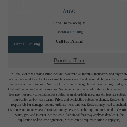
A1 60
1 bed
1 bath
745 sq. ft.
Essential Housing
Call for Pricing
Essential Housing
Book a Tour
* Total Monthly Leasing Price includes base rent, all monthly mandatory and any user
selected optional fees. Excludes variable, usage-based, and required charges due at or pr
to move-in or at move-out. Security Deposit may change based on screening results, bu
total will not exceed legal maximums. Some items may be taxed under applicable law. S
fees may not apply to rental homes subject to an affordable program. All fees are subject
application and/or lease terms. Prices and availability subject to change. Resident is
responsible for damages beyond ordinary wear and tear. Resident may need to maintai
insurance and to activate and maintain utility services, including but not limited to electrici
water, gas, and internet, per the lease. Additional fees may apply as detailed in the
application and/or lease agreement, which can be requested prior to applying.