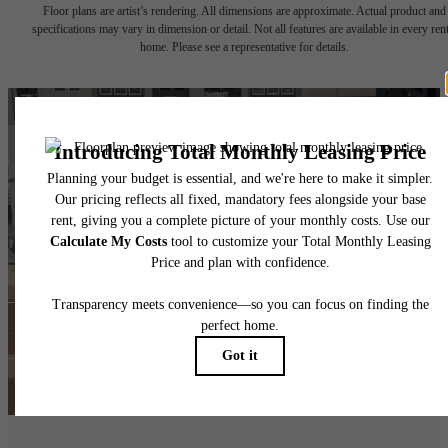
Floor plans are artist’s rendering. All dimensions are approximate. Actual product and
specifications may vary in dimension or detail. Not all features are available in every rent
home. Please see a representative for details.
The lifestyle you've
been waiting for.
Find Your Home
View Amenities