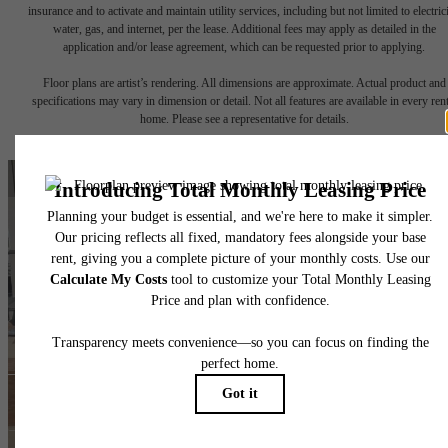
insurance and to activate and maintain utility services, including but not limited to electrici
water, gas, and internet, per the lease. Additional fees may apply as detailed in the
application and/or lease agreement, which can be requested prior to applying.
Floor plans are artist’s rendering. All dimensions are approximate. Actual product and
specifications may vary in dimension or detail. Not all features are available in every rent
home. Please see a representative for details.
The lifestyle you've
been waiting for.
Find Your Home