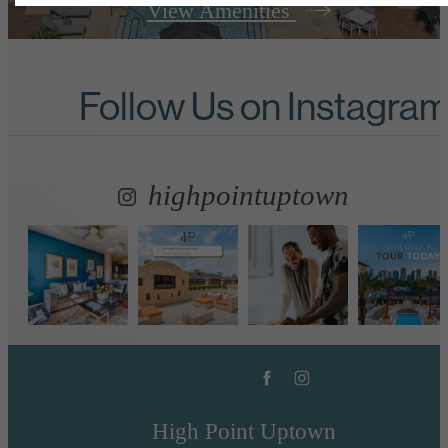
View Amenities
Follow Us
on Instagra
highpointuptown
High Point Uptown