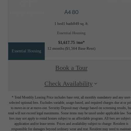
A4 80
1 bed
1 bath
849 sq. ft.
Essential Housing
$1,617.75 /mo*
12 months
$1,564 Base Rent
Essential Housing
Book a Tour
Check Availability
* Total Monthly Leasing Price includes base rent, all monthly mandatory and any user
selected optional fees. Excludes variable, usage-based, and required charges due at or pr
to move-in or at move-out. Security Deposit may change based on screening results, bu
total will not exceed legal maximums. Some items may be taxed under applicable law. S
fees may not apply to rental homes subject to an affordable program. All fees are subject
application and/or lease terms. Prices and availability subject to change. Resident is
responsible for damages beyond ordinary wear and tear. Resident may need to maintai