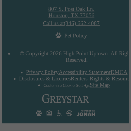
807 S. Post Oak Ln.
Houston, TX 77056
Call us at
(346) 662-4087
Pet Policy
© Copyright 2026 High Point Uptown. All Righ
Reserved.
Privacy Policy
Accessibility Statement
DMCA
Disclosures & Licenses
Renters' Rights & Resourc
Site Map
Customize Cookie Settings