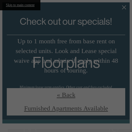
Skip to main content
Check out our specials!
Up to 1 month free from base rent on
selected units. Look and Lease special
Floorplans
waive app and admin if apply within 48
hours of touring.
Minimum lease term applies. Other cost and fees excluded.
« Back
View Floorplans
Essential Housing
Furnished Apartments Available