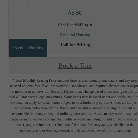
A5 80
1 bed
1 bath
945 sq. ft.
Essential Housing
Call for Pricing
Essential Housing
Book a Tour
* Total Monthly Leasing Price includes base rent, all monthly mandatory and any user
selected optional fees. Excludes variable, usage-based, and required charges due at or pr
to move-in or at move-out. Security Deposit may change based on screening results, bu
total will not exceed legal maximums. Some items may be taxed under applicable law. S
fees may not apply to rental homes subject to an affordable program. All fees are subject
application and/or lease terms. Prices and availability subject to change. Resident is
responsible for damages beyond ordinary wear and tear. Resident may need to maintai
insurance and to activate and maintain utility services, including but not limited to electrici
water, gas, and internet, per the lease. Additional fees may apply as detailed in the
application and/or lease agreement, which can be requested prior to applying.