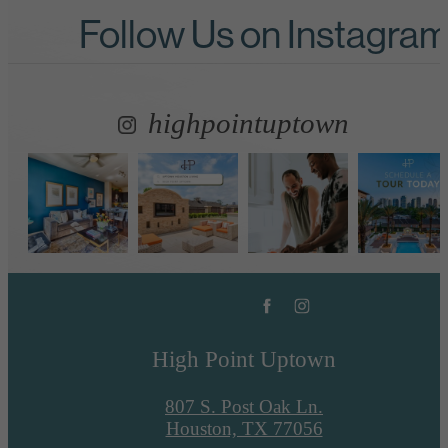
Follow Us
on Instagra
highpointuptown
High Point Uptown
807 S. Post Oak Ln.
Houston, TX 77056