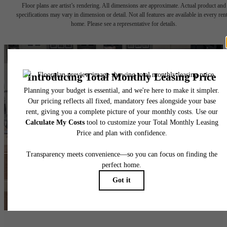
Floor plans are artist’s rendering. All dimensions are approximate. Actual product and
specifications may vary in dimension or detail. Not all features are available in every rent
home. Please see a representative for details.
The lifestyle you've
been waiting for.
Find Your Home
View Amenities