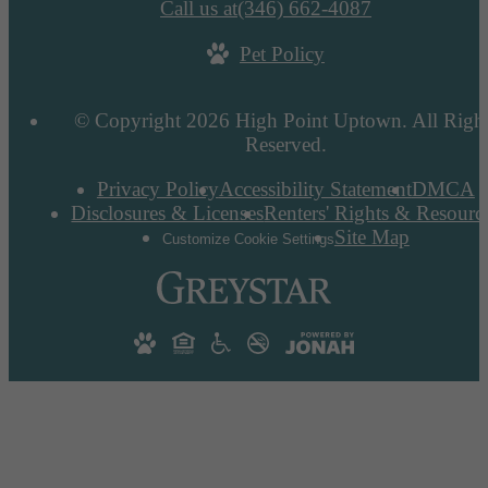
Call us at
(346) 662-4087
Pet Policy
© Copyright 2026 High Point Uptown. All Righ
Reserved.
Privacy Policy
Accessibility Statement
DMCA
Disclosures & Licenses
Renters' Rights & Resourc
Site Map
Customize Cookie Settings