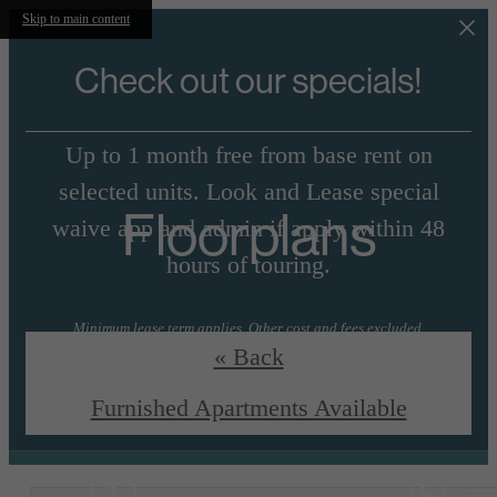
Skip to main content
Check out our specials!
Up to 1 month free from base rent on
selected units. Look and Lease special
Floorplans
waive app and admin if apply within 48
hours of touring.
Minimum lease term applies. Other cost and fees excluded.
« Back
View Floorplans
Essential Housing
Furnished Apartments Available