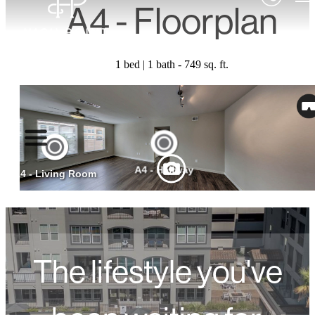
A4 - Floorplan
1 bed | 1 bath - 749 sq. ft.
The lifestyle you've