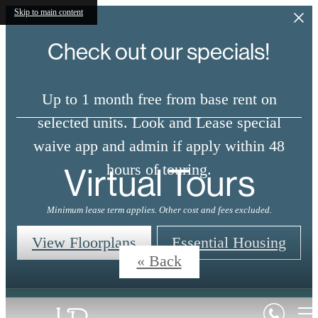
Skip to main content
Check out our specials!
Up to 1 month free from base rent on
selected units. Look and Lease special
waive app and admin if apply within 48
Virtual Tours
hours of touring.
Minimum lease term applies. Other cost and fees excluded.
View Floorplans
Essential Housing
« Back