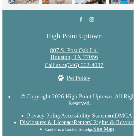
High Point Uptown
807 S. Post Oak Ln.
Houston, TX 77056
Call us at
(346) 662-4087
Pet Policy
© Copyright 2026 High Point Uptown. All Righ
Reserved.
Privacy Policy
Accessibility Statement
DMCA
Disclosures & Licenses
Renters' Rights & Resourc
Site Map
Customize Cookie Settings