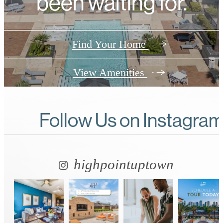
been waiting for.
Find Your Home
View Amenities
Follow Us
on Instagra
highpointuptown